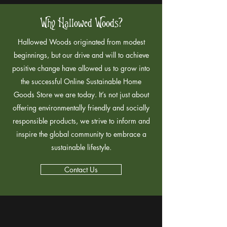
Why Hallowed Woods?
Hallowed Woods originated from modest
beginnings, but our drive and will to achieve
positive change have allowed us to grow into
the successful Online Sustainable Home
Goods Store we are today. It’s not just about
offering environmentally friendly and socially
responsible products, we strive to inform and
inspire the global community to embrace a
sustainable lifestyle.
Contact Us