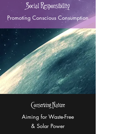
Social Responsibility
Promoting Conscious Consumption
Conserving Nature
Aiming for Waste-Free
& Solar Power