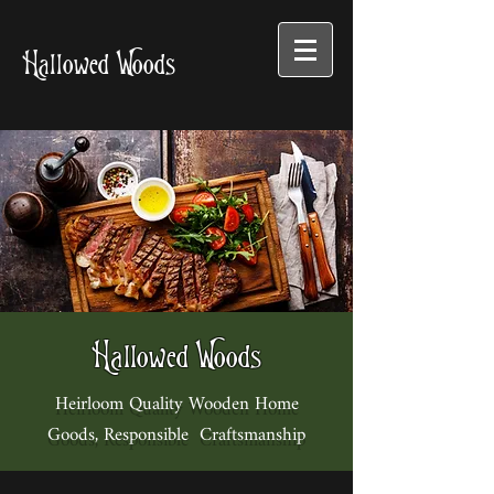
Hallowed Woods
Hallowed Woods
Heirloom Quality Wooden Home
Goods, Responsible Craftsmanship