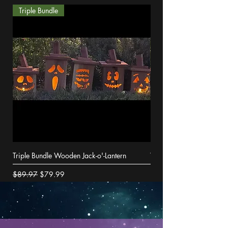
Triple Bundle
Triple Bundle Wooden Jack-o'-Lantern
Wooden Jack-o'-Lantern
Regular Price
Sale Price
Price
$89.97
$79.99
$29.99