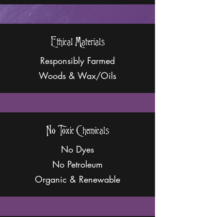
Ethical Materials
Responsibly Farmed
Woods & Wax/Oils
No Toxic Chemicals
No Dyes
No Petroleum
Organic & Renewable