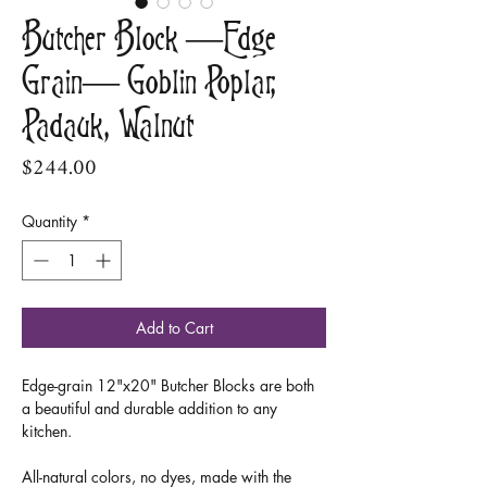
Butcher Block —Edge
Grain— Goblin Poplar,
Padauk, Walnut
Price
$244.00
Quantity
*
Add to Cart
Edge-grain 12"x20" Butcher Blocks are both
a beautiful and durable addition to any
kitchen.
All-natural colors, no dyes, made with the