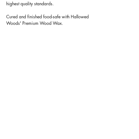
highest quality standards.
Cured and finished food-safe with Hallowed
Woods' Premium Wood Wax.