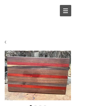
Hallowed Woods