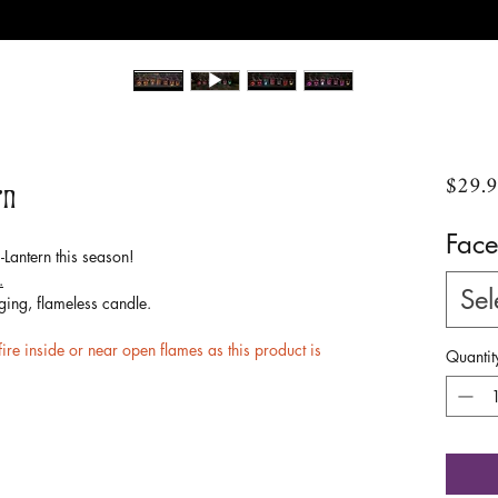
$29.
rn
Face
Lantern this season!
.
Sel
ging, flameless candle.
e inside or near open flames as this product is
Quantit