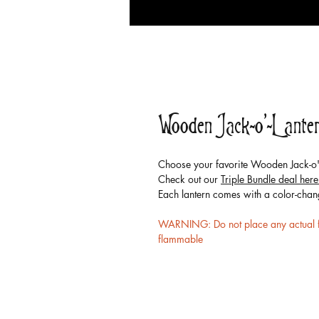
Wooden Jack-o'-Lante
Choose your favorite Wooden Jack-o'-
Check out our
Triple Bundle deal here
Each lantern comes with a color-chan
WARNING: Do not place any actual fir
flammable