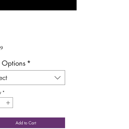
Price
99
 Options
*
ect
y
*
Add to Cart