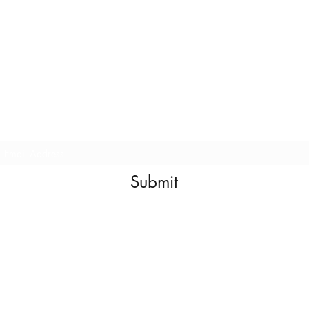
E
E
L
nter Your
mail For
aunch
Submit